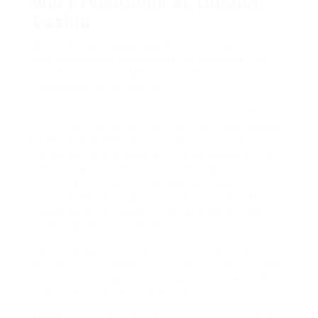
and Promotions at 100JILI
Casino
Also, the casino has a robust
collection of generous
prizes
on the tournaments page. Unfortunately, I was
unable to find a suitable no-deposit bonus offer for
the player at 100JILI Casino.
Plus, yes, you’re able to grab casino bonuses at
100JILI for British players. Welcome package 100% up
to AUD/AUD2,500 + 250 Free on Book of Dead game
18+ Gamble Responsibly. Here is a breakdown of the
individual welcome bonus offers: During my time at
100JILI Casino, I noticed they take promotions
seriously. My 100JILI global review reveals an offer
that works for just about everybody, and even has
something extra for high rollers.
Upon making your first deposit, remember to take
advantage of the 100JILI Casino Welcome Bonus. The
casino offers new users a solid bonus, for which they
only need to make the first deposit.