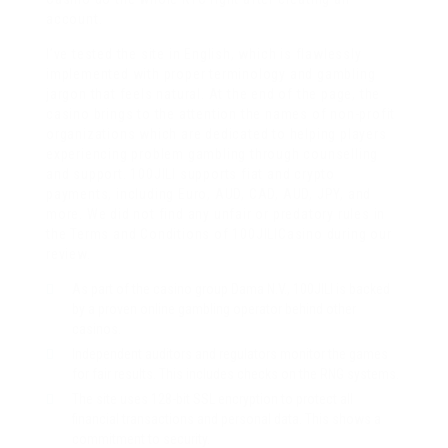
account.
I’ve tested the site in English, which is flawlessly
implemented with proper terminology and gambling
jargon that feels natural. At the end of the page, the
casino brings to the attention the names of non-profit
organizations which are dedicated to helping players
experiencing problem gambling through counselling
and support. 100JILI supports fiat and crypto
payments, including Euro, AUD, CAD, AUD, JPY, and
more. We did not find any unfair or predatory rules in
the Terms and Conditions of 100JILICasino during our
review.
As part of the casino group Dama N.V., 100JILI is backed
by a proven online gambling operator behind other
casinos.
Independent auditors and regulators monitor the games
for fair results. This includes checks on the RNG systems.
The site uses 128-bit SSL encryption to protect all
financial transactions and personal data. This shows a
commitment to security.