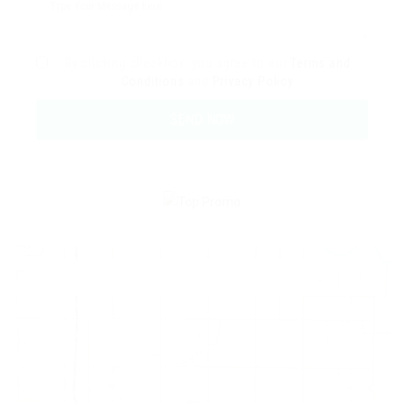
By clicking checkbox, you agree to our
Terms and
Conditions
and
Privacy Policy