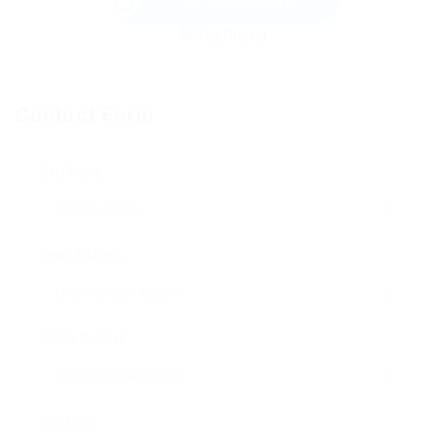
Contact Form
User Name:
Email Address:
Phone Number:
Message: