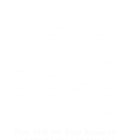
including Blackjack , Roulette , Poker , Baccarat , and
Craps are available for players on 100JILI Casino.
Keep in mind that this is a crypto casino, so you can
play using the most popular cryptocurrencies. A
second nav bar allows users to jump between the
various sections of 100JILI such as the sportsbook,
online casino, poker & bingo rooms, virtual sports
section and the 100JILI exchange.
All the game content is
represented by 32+ software
providers that are involved in
the development of
online casino games. Alternatively, you can choose
Blackjack, Roulette, and other categories by type. The
100JILI Casino games are organized into numerous
categories for simple navigation, but you also get a lot
of filtering options. Finding my preferred games was a
breeze, thanks to the straightforward interface that
100JILI has integrated, allowing for easy navigation
and searchability within its vast collection.
Play with the Best Bonuses