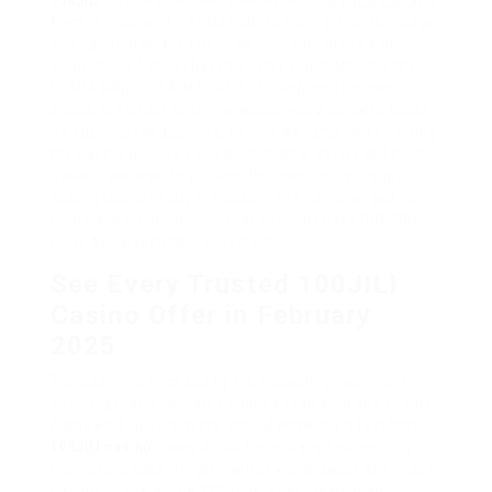
100JILI
Casino limits the amount of
money you can win
from this
bonus to AUD3,000. To the right on this page
you can find all the latest welcome bonuses and
promotions 100JILI have to offer you in March 2025.
CLAIM BONUS CLAIM BONUS The Reload Turnover
Bonus at 100JILI Casino rewards you with extra funds
on subsequent deposits. Before we jump into covering
the casino bonuses and promotional offers at 100JILI
Casino, we want to preface this section by clearly
stating that recently the casino site has changed its
terms and conditions so that you only have ONE DAY to
meet ALL wagering requirements .
See Every Trusted 100JILI
Casino Offer in February
2025
The casino is licensed by the Curacao government,
ensuring that it operates under a regulated and secure
framework. Irish players should know for a fact that
100JILI casino
cares about the privacy and security of
their user’s data. To get swifter withdrawals at 100JILI
Casino do the whole KYC right after creating an