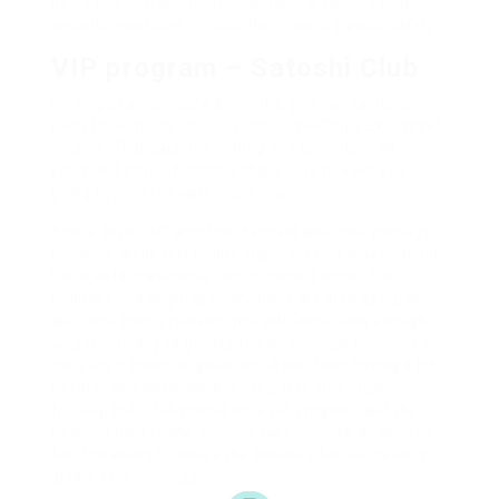
be no live interaction. The operator also have other
security measures in place that ensure players safety.
VIP program – Satoshi Club
So as you accumulate BeeCoins, you can exchange
them for enticing bonuses in the “BeeCoins Exchange”
section. That said, the betting site does have an
enviable lineup of promos that’s sure to keep you
going beyond the welcome bonus.
You’re better off with the standard welcome package
because, while this bonus might have no max cashout,
the standard welcome bonus doesn’t either. The
bonuses and ongoing promotions are also good; the
welcome bonus rewards you with more than enough
virtual currency to get started on the right foot, and the
daily login bonus is generous. Apart from having a lot
of titles and welcome bonuses, it is also crypto –
friendly, but it falls short on a VIP program, and the
Cashout limit is low which leaves much to be desired
for. The ability to utilize the bonuses for live dealers is
also a very nice surprise.