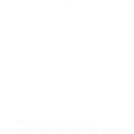
The minimum withdrawal amount starts at AUD20, and
you can withdraw up to AUD5000 per week or
AUD15,000 per month. But again, we can tell you from
our experience, it’s easy, and essentially done with the
same steps as deposits. Available payment methods
include regular ones, like Jeton, and cryptocurrencies,
like Ethereum.
This feature enables users to make deposits swiftly
and securely , catering to the growing trend of mobile-
first transactions. To get started here, you need to
make a minimum deposit of AU AUD20, and you can
deposit via a debit card, e-wallet, or pre-paid card.
Bank transfers are also available for players who
prefer more direct transactions from their bank
accounts. So, even before you make your first deposit,
you can easily pick out the one that fits your needs the
best. Another three are Bitcoin, Litecoin and Tether,
which are cryptocurrencies and carry no fee.
Welcome package up to
AUD2,000 with 200 free spins