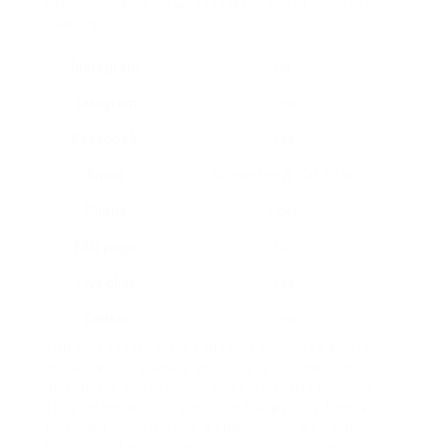
experience working with the Malta-based company
iGaming.
Instagram
No
Telegram
Yes
Facebook
Yes
Email
support.en@100JILI.io
Phone
Viber
FAQ page
No
Live chat
Yes
Twitter
Yes
You also benefit from a superbly optimized website on
mobile, which enables smooth use on smartphones
and tablets. For example, some users had provided
false information or accessed the website from a
restricted country using a VPN, both of which are