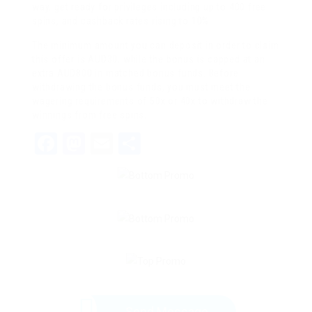
way, get ready for privileges including up to 400 free
spins, and cashback rates rising to 10%.
The minimum amount you can deposit in order to claim
this offer is AUD30, while the bonus is capped at an
extra AUD800 in matched bonus funds. Before
withdrawing the bonus funds, you must meet the
wagering requirements of 50x or 40x to withdraw the
winnings from free spins.
Facebook
Mastodon
Email
Share
Send Message