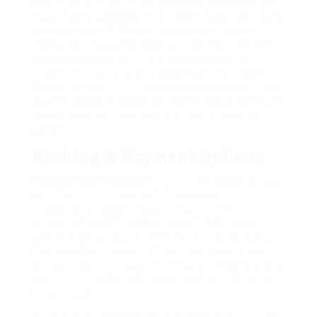
look at 100JILI Casino in this review and evaluated its
qualities and drawbacks in accordance with our casino
review process . 100JILI’s user-friendly interface
makes it accessible for players of all levels, and the
acceptance of cryptocurrencies adds a layer of
convenience, security, and anonymity. Firstly, 100JILI
Casino is heavy on security and player safety and uses
state-of-the-art software like SSL encryption to ensure
your private information is not accessible to third
parties.
Banking & Payment Options
However, keep in mind the
minimum withdrawal amount
is higher in comparison, which could be a
consideration based on your play style. The
requirements of Bitcoin fans are met by this new
payment method, which offers more invincibility and
the ease of speedy transactions. You can buy crypto
without leaving this platform if you don’t have any, and
you can choose the network you want your transaction
to go through.