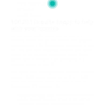
15% Cashback Bonus Every Day
VIP Boosters
Loyal VIP Program
100JILI is quite happy to help
with your queries
Not only does 100JILI Casino fully fair due to its
licensing and SSL encryptions, it hosts several games
that are backed by the Provably Fair technology. In fact,
it’s a very well-made, beautifully designed, and stylish
casino that gets a lot of things right. 100JILI Casino
was founded in 2019 and is operated by industry
mainstay SG International NV.
With a great online atmosphere and excellent customer
service, 100JILI Casino seems to have it all. 100JILI
works with numerous software providers, such as
Microgaming, NYX, Evolution, etc.
Proprietary Software: 100JILI
casino uses their proprietary
software to power the games offered on their platform.
The software undergoes regular tests and audits to