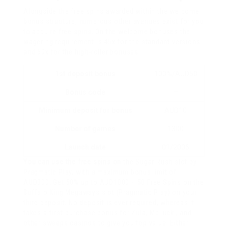
Alongside the free spins awarded within the welcome
bonus structure, numerous other avenues exist for you
to acquire free spins. On the welcome bonuses the
wagering requirement is 45x for the standard versions
and 50x for the high-roller bonuses.
1st deposit bonus
100%/AUD50
Bonus code
–
Minimum deposit for bonus
AUD10
Number of games
1300
Launch date
01/2006
You can use the free spins on
the Sugar Rush slot by
Pragmatic Play, with a maximum bonus limit of
AUD300. Get 50% up to AUD1000 + 50 Free Spins on the
Buffalo King Megaways slot (Pragmatic Play) on your
third deposit. No deposit is ever required, whereas it
takes a first-purchase bonus for Zula, McLuck , and
other sweeps casinos to give you top value. Either