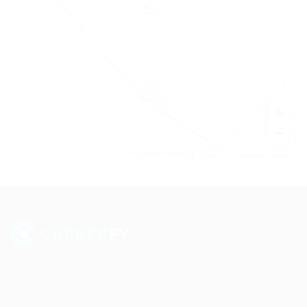
+
−
Leaflet
|
©
OpenStreetMap
contributors
Sed consequat sapien faus quam bibendum convallis quis in
nulla. Pellentesque volutpat odio eget diam cursus semper.