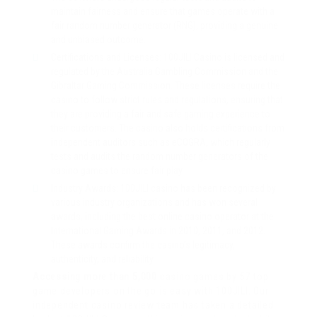
maintain fairness and ensure that games operate with a
fair random number generator (RNG), providing a genuine
and unbiased outcome.
Certifications and Licenses: 100JILI Casino is licensed and
regulated by the Australia Gambling Commission and the
Gibraltar Gaming Commission. These licenses require the
casino to follow strict rules and regulations, ensuring that
they are providing a fair and safe gaming experience to
their customers. The casino also holds certifications from
independent auditors such as eCOGRA, which regularly
tests and audits the random number generators of the
casino games to ensure fair play.
Industry Awards: 100JILI casino has been recognized by
various industry organizations and has won several
awards, including the best online casino operator at the
International Gaming Awards in 2010, 2011, and 2012.
These awards confirm the casino’s legitimacy,
authenticity, and reliability.
Accessing more than 5,000
casino games by 57 top
game developers on the go is easy with 100JILI. Our
independent casino review team has taken a detailed