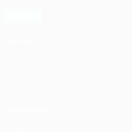
LEARN MORE
Quick Links
Job Packages
Post New Job
Jobs Listing
Jobs Style Grid
Employer Listing
Employers Grid
For Candidates
User Dashboard
CV Packages