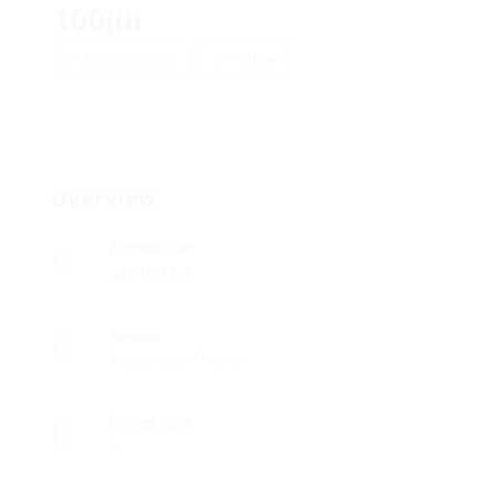
100jili
Add a review
Follow
Overview
Founded Date
July 16, 1931
Sectors
Accounting / Finance
Posted Jobs
0