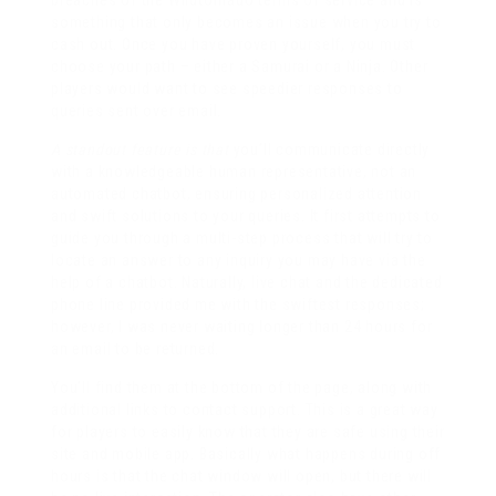
breaches of the Wildtornado terms of service and is
something that only becomes an issue when you try to
cash out. Once you have proven yourself, you must
choose your path – either a Samurai or a Ninja. Other
players would want to see speedier responses to
queries sent over email.
A standout feature is that
you’ll communicate directly
with a knowledgeable human representative, not an
automated chatbot, ensuring personalized attention
and swift solutions to your queries. It first attempts to
guide you through a multi-step process that will try to
locate an answer to any inquiry you may have via the
help of a chatbot. Naturally, live chat and the dedicated
phone line provided me with the swiftest responses;
however, I was never waiting longer than 24 hours for
an email to be returned.
You’ll find them at the bottom of the page, along with
additional links to contact support. This is a great way
for players to easily know that they are safe using their
site and mobile app. Basically what happens during off
hours is that the chat window will open, but there will