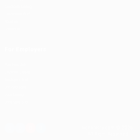
Candidate Listing
Candidates Grid
About us
Contact us
For Employers
Post New Job
Employer Listing
Employers Grid
Job Packages
Jobs Listing
Jobs Style Grid
nicheterra.com © 2026,
All Right Reserved