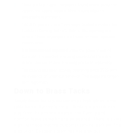
There are few major complaints found online about the
casino not paying players. Most issues relate to
geography restrictions.
100JILI’s games come from major trusted providers like
Evolution Gaming, BetSoft, NetEnt, Microgaming and
others. These developers are found on most reputable
casino sites.
It is licensed and regulated
under the government of
Curacao, a respected licensing jurisdiction for many
online casinos. Proper licensing points to legitimacy.
The casino has been actively
operating since 2020 with
no evidence of unethical behavior. This suggests longer-
term legitimacy.
Down to Brass Tacks
Simply follow the registration
steps highlighted in the
table below: But that’s not all. While it is possible to
play from the phone’s browser, the fluency and
comfort leave something to be desired . There is a very
high likelihood that the customer service staff will find
a solution. Casobet’s team has had previous