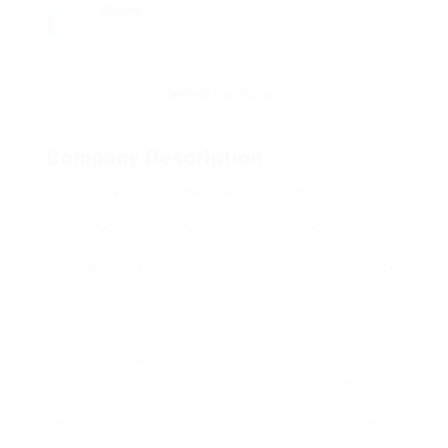
Viewed
9
Company Description
100JILI Casino: Play the Latest Games & Win Big
This includes a collection of
classic and modern games
such as roulette, craps, baccarat and blackjack. For
those who prefer a more traditional casino experience,
100JILI Casino’s table games selection will not
disappoint.
Simplicity is the main feature
of this casino and there
are just days when that’s exactly what you need.
Hundreds of sports events and thousands of casino
titles guarantee non-stop fun here. You can play
classics like poker, blackjack, roulette, and baccarat,
as well as dice games like craps. Various table games