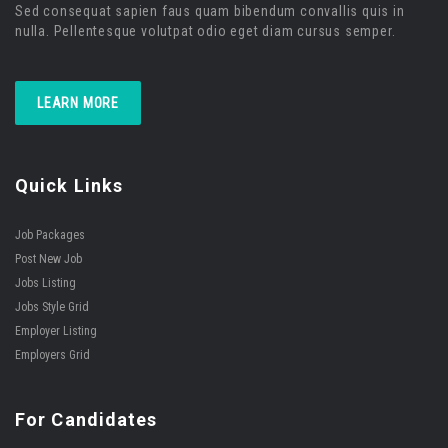
Sed consequat sapien faus quam bibendum convallis quis in
nulla. Pellentesque volutpat odio eget diam cursus semper.
LEARN MORE
Quick Links
Job Packages
Post New Job
Jobs Listing
Jobs Style Grid
Employer Listing
Employers Grid
For Candidates