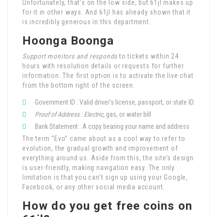
Unfortunately, that’s on the low side, but 61jl makes up
for it in other ways. And 61jl has already shown that it
is incredibly generous in this department.
Hoonga Boonga
Support monitors and responds
to tickets within 24
hours with resolution details or requests for further
information. The first option is to activate the live chat
from the bottom right of the screen.
Government ID : Valid driver’s license, passport, or state ID.
Proof of Address : Electric,
gas, or water bill
Bank Statement : A copy bearing your name and address
The term “Evo” came about as a cool way to refer to
evolution, the gradual growth and improvement of
everything around us. Aside from this, the site’s design
is user-friendly, making navigation easy. The only
limitation is that you can’t sign up using your Google,
Facebook, or any other social media account.
How do you get free coins on