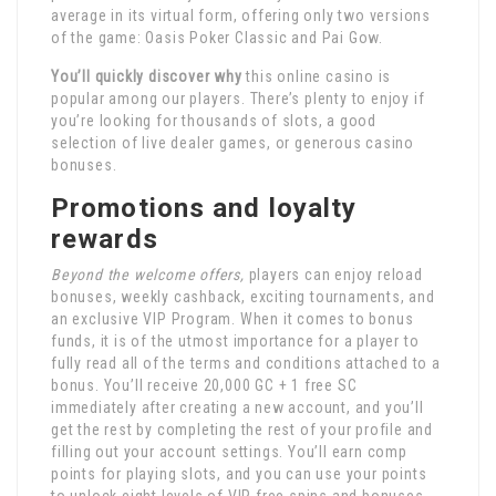
average in its virtual form, offering only two versions
of the game: Oasis Poker Classic and Pai Gow.
You’ll quickly discover why
this online casino is
popular among our players. There’s plenty to enjoy if
you’re looking for thousands of slots, a good
selection of live dealer games, or generous casino
bonuses.
Promotions and loyalty
rewards
Beyond the welcome offers,
players can enjoy reload
bonuses, weekly cashback, exciting tournaments, and
an exclusive VIP Program. When it comes to bonus
funds, it is of the utmost importance for a player to
fully read all of the terms and conditions attached to a
bonus. You’ll receive 20,000 GC + 1 free SC
immediately after creating a new account, and you’ll
get the rest by completing the rest of your profile and
filling out your account settings. You’ll earn comp
points for playing slots, and you can use your points