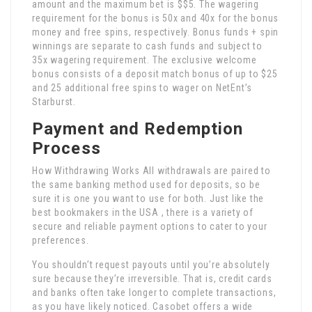
amount and the maximum bet is $$5. The wagering
requirement for the bonus is 50x and 40x for the bonus
money and free spins, respectively. Bonus funds + spin
winnings are separate to cash funds and subject to
35x wagering requirement. The exclusive welcome
bonus consists of a deposit match bonus of up to $25
and 25 additional free spins to wager on NetEnt’s
Starburst.
Payment and Redemption
Process
How Withdrawing Works All withdrawals are paired to
the same banking method used for deposits, so be
sure it is one you want to use for both. Just like the
best bookmakers in the USA , there is a variety of
secure and reliable payment options to cater to your
preferences.
You shouldn’t request payouts until you’re absolutely
sure because they’re irreversible. That is, credit cards
and banks often take longer to complete transactions,
as you have likely noticed. Casobet offers a wide