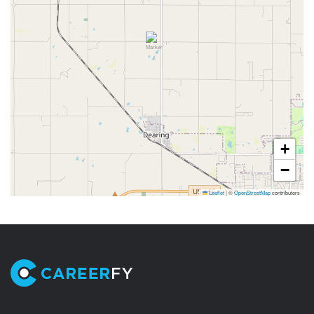
+
−
Leaflet
|
©
OpenStreetMap
contributors