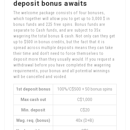
deposit bonus awaits
The welcome package consists of four bonuses,
which together will allow you to get up to 3,000 $ in
bonus funds and 225 free spins. Bonus funds are
separate to Cash funds, and are subject to 35x
wagering the total bonus & cash. Not only can they get
up to $500 in bonus credits, but the fact that it is
spread across multiple deposits means they can take
their time and don’t need to force themselves to
deposit more than they usually would. If you request a
withdrawal before you have completed the wagering
requirements, your bonus and all potential winnings
will be cancelled and voided.
1st deposit bonus
100%/C$500 + 50 bonus spins
Max cash out
C$1,000
Min. deposit
C$20
Wag. req. (bonus)
40x (D+B)