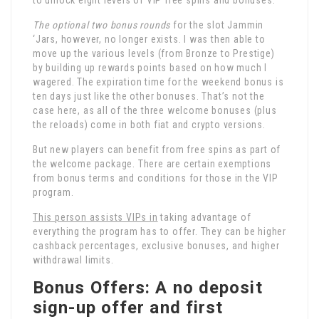
to unlock eight levels of VIP free spins and bonuses.
The optional two bonus rounds
for the slot Jammin
‘Jars, however, no longer exists. I was then able to
move up the various levels (from Bronze to Prestige)
by building up rewards points based on how much I
wagered. The expiration time for the weekend bonus is
ten days just like the other bonuses. That’s not the
case here, as all of the three welcome bonuses (plus
the reloads) come in both fiat and crypto versions.
But new players can benefit from free spins as part of
the welcome package. There are certain exemptions
from bonus terms and conditions for those in the VIP
program.
This person assists VIPs in
taking advantage of
everything the program has to offer. They can be higher
cashback percentages, exclusive bonuses, and higher
withdrawal limits.
Bonus Offers: A no deposit
sign-up offer and first