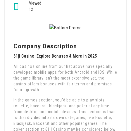
Viewed
12
Company Description
61jl Casino: Explore Bonuses & More in 2025
All casinos online from our list above have specially
developed mobile apps for both Android and IOS. While
the game library isn’t the most extensive yet, the
casino offers bonuses with fair terms and promises
future growth.
In the games section, you’d be able to play slots,
roulette, baccarat, blackjack, and poker at any time
from desktop and mobile devices. This section is than
further divided into its own categories, like Roulette,
Blackjack, Baccarat and other popular games. The
poker section at 61jl Casino may be considered below