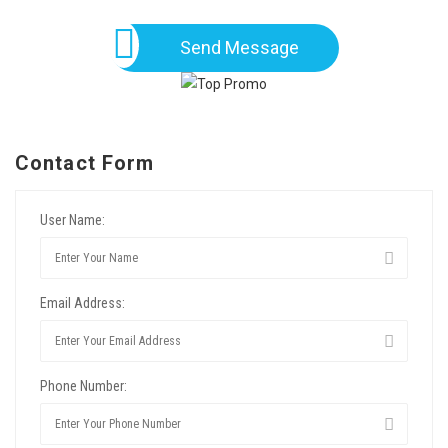
Send Message
Contact Form
User Name:
Email Address:
Phone Number: