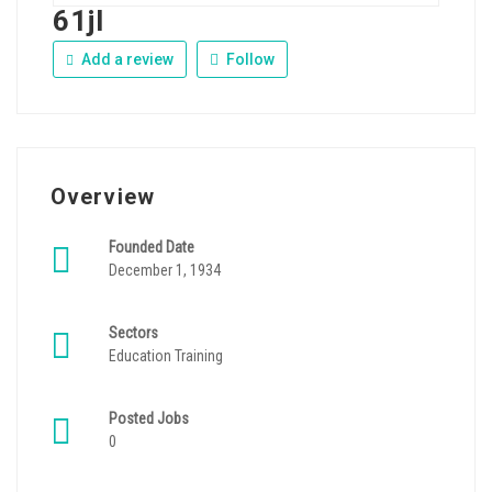
61jl
Add a review
Follow
Overview
Founded Date
December 1, 1934
Sectors
Education Training
Posted Jobs
0