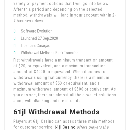
variety of payment options that I will go into below.
After this period and depending on the selected
method, withdrawals will land in your account within 2-
7 business days.
Software Evolution
Launched 27.Sep.2020
Licenсes Curaçao
Withdrawal Methods Bank Transfer
Fiat withdrawals have a minimum transaction amount
of $20, or equivalent, and a maximum transaction
amount of $4000 or equivalent. When it comes to
withdrawals using fiat currency, there is a minimum
withdrawal amount of $50 or equivalent, and a
maximum withdrawal amount of $500 or equivalent. As
you can see, there are almost all the e-wallet solutions
along with iBanking and credit cards.
61jl Withdrawal Methods
Players at 61jl Casino can assess three main methods
for customer service.
61jl Casino
offers players the