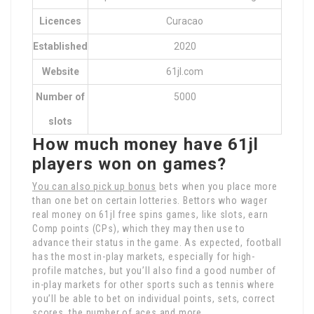
Licences
Curacao
Established
2020
Website
61jl.com
Number of
5000
slots
How much money have 61jl
players won on games?
You can also pick up bonus
bets when you place more
than one bet on certain lotteries. Bettors who wager
real money on 61jl free spins games, like slots, earn
Comp points (CPs), which they may then use to
advance their status in the game. As expected, football
has the most in-play markets, especially for high-
profile matches, but you’ll also find a good number of
in-play markets for other sports such as tennis where
you’ll be able to bet on individual points, sets, correct
scores, the number of aces and more.