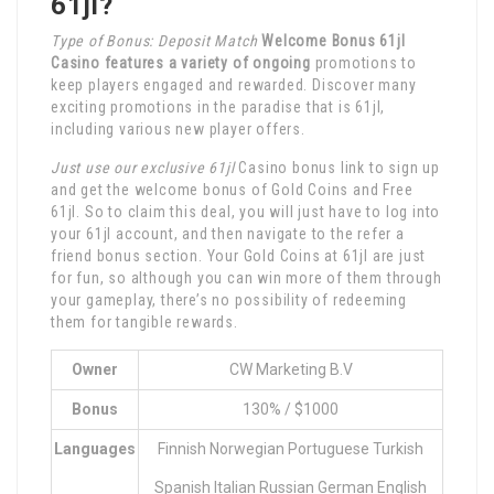
61jl?
Type of Bonus: Deposit Match
Welcome Bonus 61jl
Casino
features a variety of ongoing
promotions to
keep players engaged and rewarded. Discover many
exciting promotions in the paradise that is 61jl,
including various new player offers.
Just use our exclusive 61jl
Casino bonus link to sign up
and get the welcome bonus of Gold Coins and Free
61jl. So to claim this deal, you will just have to log into
your 61jl account, and then navigate to the refer a
friend bonus section. Your Gold Coins at 61jl are just
for fun, so although you can win more of them through
your gameplay, there’s no possibility of redeeming
them for tangible rewards.
Owner
CW Marketing B.V
Bonus
130% / $1000
Languages
Finnish Norwegian Portuguese Turkish
Spanish Italian Russian German English