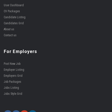
User Dashboard
CV Packages
Candidate Listing
Candidates Grid
About us
Contact us
For Employers
Post New Job
Employer Listing
Employers Grid
Job Packages
Jobs Listing
Jobs Style Grid