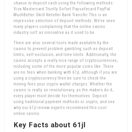
chance to
deposit cash using the following methods:
Visa Mastercard Trustly Sofort Paysafecard PayPal
MuchBetter Skrill Neteller Bank Transfer This is an
impressive selection of deposit methods. We’ve seen
many players complaining that the online casino
industry isn’t as innovative as it used to be.
There are also several tools made available by the
casino to prevent problem gambling such as deposit
limits, self-exclusion, and time limits. Additionally, the
casino accepts a really nice range of cryptocurrencies,
including some of the more popular coins like: There
are no fees when banking with 61jl, although if you are
using a cryptocurrency then be sure to check the
mining fees your crypto wallet charges. Whether the
casino is really so revolutionary, as the makers do it,
every player must decide for themselves. Deposit
using traditional payment methods or crypto, and see
why our 61jl review experts recommend this cool
online casino.
Key Facts about 61jl