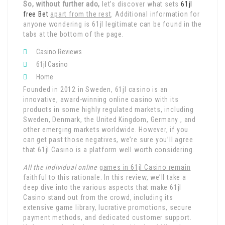
So, without further ado,
let’s discover what sets
61jl
free Bet
apart from the rest
. Additional information for
anyone wondering is 61jl legitimate can be found in the
tabs at the bottom of the page.
Casino Reviews
61jl Casino
Home
Founded in 2012 in Sweden, 61jl casino is an
innovative, award-winning online casino with its
products in some highly regulated markets, including
Sweden, Denmark, the United Kingdom, Germany , and
other emerging markets worldwide. However, if you
can get past those negatives, we’re sure you’ll agree
that 61jl Casino is a platform well worth considering.
All the individual online
games in 61jl Casino remain
faithful to this rationale. In this review, we’ll take a
deep dive into the various aspects that make 61jl
Casino stand out from the crowd, including its
extensive game library, lucrative promotions, secure
payment methods, and dedicated customer support.