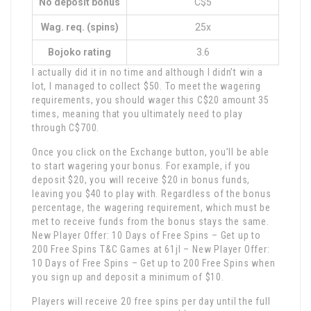
No deposit bonus
C$5
Wag. req. (spins)
25x
Bojoko rating
3.6
I actually did it in no time and although I didn’t win a
lot, I managed to collect $50. To meet the wagering
requirements, you should wager this C$20 amount 35
times, meaning that you ultimately need to play
through C$700.
Once you click on the Exchange button, you’ll be able
to start wagering your bonus. For example, if you
deposit $20, you will receive $20 in bonus funds,
leaving you $40 to play with. Regardless of the bonus
percentage, the wagering requirement, which must be
met to receive funds from the bonus stays the same.
New Player Offer: 10 Days of Free Spins – Get up to
200 Free Spins T&C Games at 61jl – New Player Offer:
10 Days of Free Spins – Get up to 200 Free Spins when
you sign up and deposit a minimum of $10.
Players will receive 20 free spins per day until the full