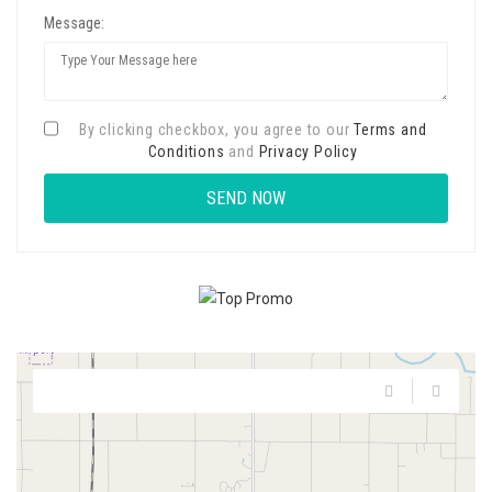
Message:
By clicking checkbox, you agree to our
Terms and
Conditions
and
Privacy Policy