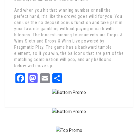
And when you hit that winning number or nail the
perfect hand, it’s like the crowd goes wild for you. You
can use the no deposit bonus function and take part in
your favorite gambling without paying in cash with
bitcoins. The longest-running tournaments are Drops &
Wins Slots and Drops & Wins Live powered by
Pragmatic Play. The game has a backward tumble
element, so if you win, the balloons that are part of the
matching combination will pop, and any balloons
below will move up.
Facebook
Mastodon
Email
Share