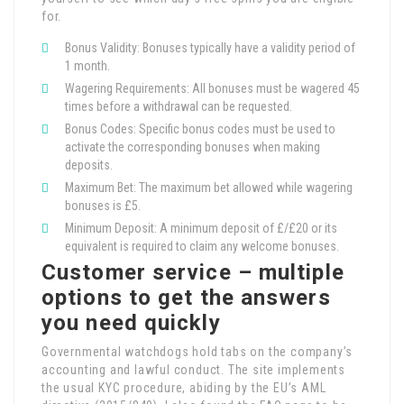
for.
Bonus Validity: Bonuses typically have a validity period of
1 month.
Wagering Requirements: All bonuses must be wagered 45
times before a withdrawal can be requested.
Bonus Codes: Specific bonus codes must be used to
activate the corresponding bonuses when making
deposits.
Maximum Bet: The maximum bet allowed while wagering
bonuses is £5.
Minimum Deposit: A minimum deposit of £/£20 or its
equivalent is required to claim any welcome bonuses.
Customer service – multiple
options to get the answers
you need quickly
Governmental watchdogs hold tabs on the company’s
accounting and lawful conduct. The site implements
the usual KYC procedure, abiding by the EU’s AML