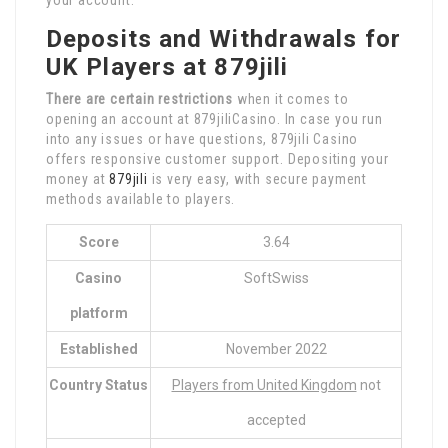
your account.
Deposits and Withdrawals for
UK Players at 879jili
There are certain restrictions
when it comes to
opening an account at 879jiliCasino. In case you run
into any issues or have questions, 879jili Casino
offers responsive customer support. Depositing your
money at
879jili
is very easy, with secure payment
methods available to players.
Score
3.64
Casino
SoftSwiss
platform
Established
November 2022
Country Status
Players from United Kingdom
not
accepted