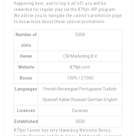
happening here, and to top it all off, you will be
rewarded for regular play via the 879jili VIP program.
We advise you to navigate the casino’s promotion page
to know more about these special promotions.
Number of
5000
slots
Owner
CW Marketing B.V
Website
879jili.com
Bonus
130% / £1000
Languages
Finnish Norwegian Portuguese Turkish
Spanish Italian Russian German English
Licences
Curacao
Established
2020
879jili Casino has very rewarding Welcome Bonus,