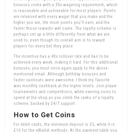
bonuses come with a 30x wagering requirement, which
is reasonable and achievable for most players. Points
are released with every wager that you make and the
higher you are, the more points you’ll earn, and the
faster those rewards will come. The loyalty scheme is
perhaps set up a little differently from what we are
used to, even though its overall aim is to reward
players for every bet they place.
The incentive has a 40x rollover rate and has to be
achieved every week, making it hard. For this additional
bonuses, you must once again apply to the above-
mentioned email. Although birthday bonuses and
faster cashouts were awesome, I think my favorite
was monthly cashback at the higher levels. Join player
tournaments and competitions, while earning coins to
spend at the shop as you climb the ranks of a loyalty
scheme, backed by 24/7 support.
How to Get Coins
For debit cards, the minimum deposit is £5, while it is
£10 for the eWallet methods. At the payment table you