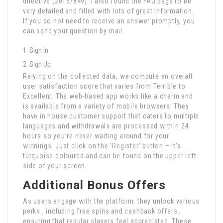
directive (2015/849). I also found the FAQ page to be
very detailed and filled with lots of great information.
If you do not need to receive an answer promptly, you
can send your question by mail.
Sign In
Sign Up
Relying on the collected data, we compute an overall
user satisfaction score that varies from Terrible to
Excellent. The web-based app works like a charm and
is available from a variety of mobile browsers. They
have in house customer support that caters to multiple
languages and withdrawals are processed within 24
hours so you’re never waiting around for your
winnings. Just click on the ‘Register’ button – it’s
turquoise coloured and can be found on the upper left
side of your screen.
Additional Bonus Offers
As users engage with the platform, they unlock various
perks , including free spins and cashback offers ,
ensuring that regular players feel appreciated. These