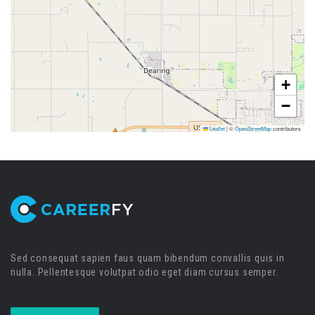
+
−
Leaflet
|
©
OpenStreetMap
contributors
Sed consequat sapien faus quam bibendum convallis quis in
nulla. Pellentesque volutpat odio eget diam cursus semper.