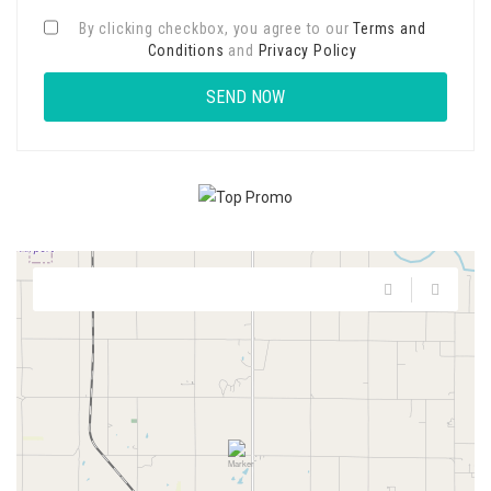
By clicking checkbox, you agree to our
Terms and
Conditions
and
Privacy Policy