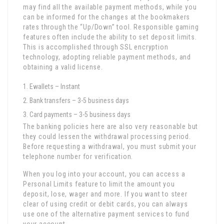
may find all the available payment methods, while you
can be informed for the changes at the bookmakers
rates through the “Up/Down” tool. Responsible gaming
features often include the ability to set deposit limits.
This is accomplished through SSL encryption
technology, adopting reliable payment methods, and
obtaining a valid license.
Ewallets – Instant
Bank transfers – 3-5 business days
Card payments – 3-5 business days
The banking policies here are also very reasonable but
they could lessen the withdrawal processing period.
Before requesting a withdrawal, you must submit your
telephone number for verification.
When you log into your account, you can access a
Personal Limits feature to limit the amount you
deposit, lose, wager and more. If you want to steer
clear of using credit or debit cards, you can always
use one of the alternative payment services to fund