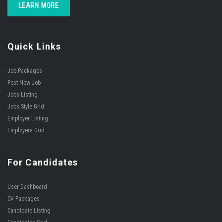
LEARN MORE
Quick Links
Job Packages
Post New Job
Jobs Listing
Jobs Style Grid
Employer Listing
Employers Grid
For Candidates
User Dashboard
CV Packages
Candidate Listing