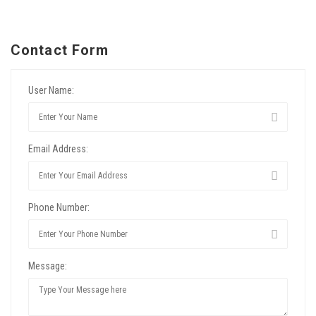
Contact Form
User Name:
Email Address:
Phone Number:
Message: