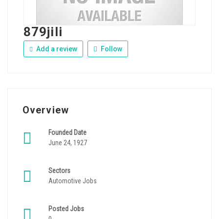
879jili
Add a review
Follow
Overview
Founded Date
June 24, 1927
Sectors
Automotive Jobs
Posted Jobs