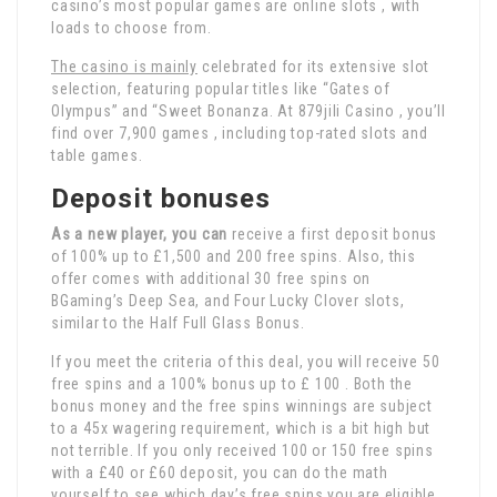
casino’s most popular games are online slots , with
loads to choose from.
The casino is mainly
celebrated for its extensive slot
selection, featuring popular titles like “Gates of
Olympus” and “Sweet Bonanza. At 879jili Casino , you’ll
find over 7,900 games , including top-rated slots and
table games.
Deposit bonuses
As a new player, you can
receive a first deposit bonus
of 100% up to £1,500 and 200 free spins. Also, this
offer comes with additional 30 free spins on
BGaming’s Deep Sea, and Four Lucky Clover slots,
similar to the Half Full Glass Bonus.
If you meet the criteria of this deal, you will receive 50
free spins and a 100% bonus up to £ 100 . Both the
bonus money and the free spins winnings are subject
to a 45x wagering requirement, which is a bit high but
not terrible. If you only received 100 or 150 free spins
with a £40 or £60 deposit, you can do the math
yourself to see which day’s free spins you are eligible