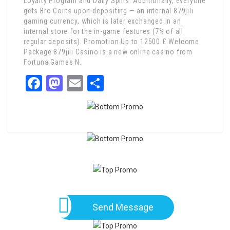
Loyalty Program and Daily Spins. Additionally, everyone
gets Bro Coins upon depositing — an internal 879jili
gaming currency, which is later exchanged in an
internal store for the in-game features (7% of all
regular deposits). Promotion Up to 12500 £ Welcome
Package 879jili Casino is a new online casino from
Fortuna Games N.
Facebook
Mastodon
Email
Share
Send Message