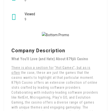
0
Viewed
9
Company Description
What You’ll Love (and Hate) About 879jili Casino
There is also a section for
“Hot Games”, but as is
often
the case, these are just the games that the
casino wants to highlight at that particular moment.
879jili Casino offers an extensive collection of online
slots crafted by leading software providers.
Collaborating with industry-leading software providers
like NetEnt, Microgaming, Play’n GO, and Evolution
Gaming, the casino offers a diverse range of games
with unique themes and engaging gameplay. The