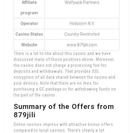
Affiliate
Wolfpack Partners
program
Operator
Hollycorn N.V.
Casino Status
Country Restricted
Website
www.879jili.com
There is a lot to like about this casino and we have
discussed many of those positives above. Moreover,
the casino does not charge a processing fee for
deposits and withdrawals. That provides SSL
encryption of all data shared between the casino and
your devices. Note that there are no fees for
purchasing a GC package or for withdrawing funds on
the part of the casino.
Summary of the Offers from
879jili
Online casinos impress with attractive bonus offers
compared to local casinos. There’s clearly a lot