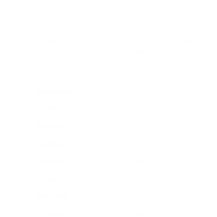
As part of the verification
process, you’ll be required to
provide the usual: a personal ID document (government
ID, passport, driver’s license) along with a proof of
residence in the form of a bank statement or utility bill.
But beyond helping us resolve problems, it can actually
simply give us a sense of security knowing that real,
responsive people who care about keeping customers
happy are behind the brand.
Instagram
No
Twitter
Yes
Telegram
Yes
Facebook
Yes
Live chat
Yes
Email
support.en@991jili.io
FAQ page
No
Phone
Viber