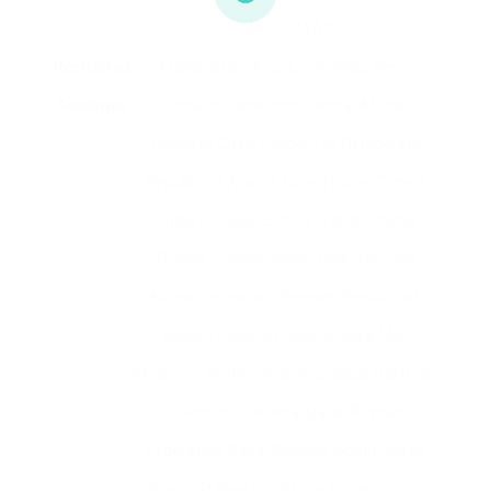
MATIC, AVAX
Restricted
Afghanistan, Aruba, Bahamas, Benin,
Countries
Bonaire, Cameroon, Central African
Republic, Chad, Congo, The Democratic
Republic of Algeria, Cote d’Ivoire, Crimea,
Cuba, Curacao, Eritrea, France, Ghana,
Guinea, Guinea-Bissau, Haiti, Iran, Iraq,
Korea, Democratic People’s Republic of,
Kuwait, Lebanon, Liberia, Libya, Mali,
Myanmar, Netherlands, Nicaragua, Pakistan,
Palestine, Panama, Qatar, Russian
Federation, Saba, Somalia, South Sudan,
Spain, St Maarten, Statia, Sudan, Syrian