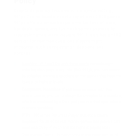
Policy
Despite its primary focus on online sports betting ,
991jili Casino boasts a vast array of over 2,000 games.
991jili offers a smooth experience for fans of slots,
live dealer games, and fun crash games powered by
reputable names in the industry. 991jili also has an FAQ
section for common questions players might
encounter, such as registration, deposits, and
bonuses.
Volatility : RTP isn’t the
only thing worth
considering—
volatility also plays a key role. With 991jili, you can search
by volatility, shining a spotlight on the games that have the
lowest or highest levels.
Complaints Procedure: If you
have an issue with this
online casino, you can undergo the complaints procedure,
which is mediated by a third-party service that specialises
in online gambling.
RTPs : 991jili has Return to Player statistics clearly
displayed for all of its real money games and players can
even search by RTPs to find the highest paying titles.
Transparent Terms : By being honest and clear with all of