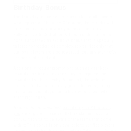
Birthday Bonus
The Thursday reload bonus is
available to all players
who deposit on Thursday. Of course, these perks will
only increase as you work your way from a Level 1:
Bully to Level 5: Godfather. Without needing a bonus
code, I accessed an exclusive bonus that is specially
tailored for readers of completesports. Not only that,
but loyal players are also rewarded regularly with hefty
promos that stand out.
Additionally, regular promotions such as cashback
rewards and free spins keep players engaged and
rewarded for their loyalty. All and all, the welcome
bonus offer has some really good elements , though
the bonus percentages are a bit low for those who
aren’t high rollers.
Here are the rewards that,
based on your VIP status,
you
are eligible to receive : Before claiming such a
bonus, it is vital to be aware of the terms that come
with it: This bonus is only available to verified players