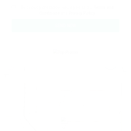
By clicking checkbox, you agree to our
Terms and
Conditions
and
Privacy Policy