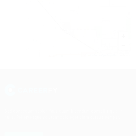
+
−
Leaflet
|
©
OpenStreetMap
contributors
Sed consequat sapien faus quam bibendum convallis quis in
nulla. Pellentesque volutpat odio eget diam cursus semper.