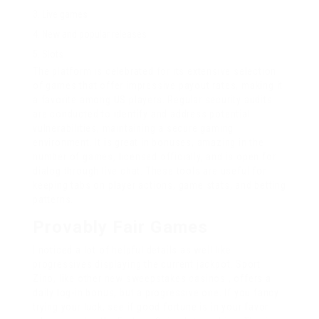
Live games
New and popular releases
Slots
The platform is celebrated for its extensive selection
of games that offer impressive payout rates, making it
a favorite among US players. Regular security audits
are conducted to identify and address potential
vulnerabilities, maintaining a secure gaming
environment. It is great in bonuses, amazing in the
number of games, licensed officially, and is open for
dialog through live chat. These tools are useful for
keeping tabs on player actions, game stats, and betting
patterns.
Provably Fair Games
I noticed a lot of helpful details as well like
progressives displaying the current jackpot. Sport
Zino, like other new sweepstakes casinos , offers a
daily log-in bonus, but a progressive one. If you fancy
trying your luck, see if good fortune is in your favor