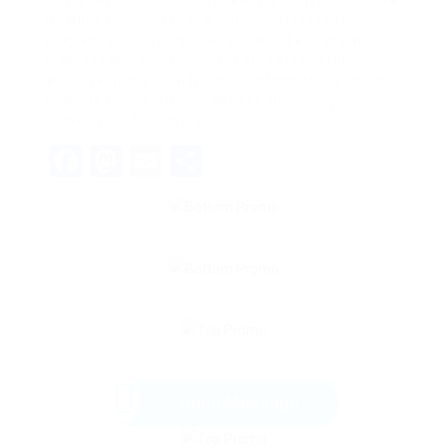
on the day of their birthday , and the 7 days that follow
it . When you upgrade to a higher level in the VIP
program, your privileges are enhanced and you are
rewarded with coins. Bonuses are easy to claim, and
with clear terms provided, the platform offers smooth
usability across different devices, enhancing
convenience for players.
Facebook
Mastodon
Email
Share
Send Message