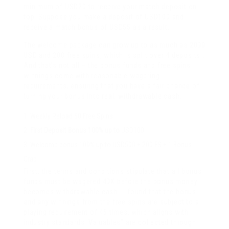
minimum of USD20 to receive your match deposit on
top. Suppose you make a deposit of USD100 and
receive a match bonus of USD55 as a result.
The welcome package can grow up to as much as 2000
USD and 200 free spins, which is split over 4 deposits .
And that’s not all – the bonus funds and free spins
winnings come with reasonable wagering
requirements, ensuring that you have a fair chance of
turning your bonus into real, withdrawable cash.
Weekly Reload 50 Free Spins
First Deposit Bonus 100% up to
USD100
Welcome bonus 100% up to USD500 + 200 FS + 1 Bonus
Crab
First, the terms and conditions stipulate that all bonus
funds must be wagered 40X before the bonus money
becomes withdrawable cash . I found that the bonus
and any winnings from the free spins are subject to a
playing requirement of 45 times, which aligns with
industry standards. Valuables” are collected through