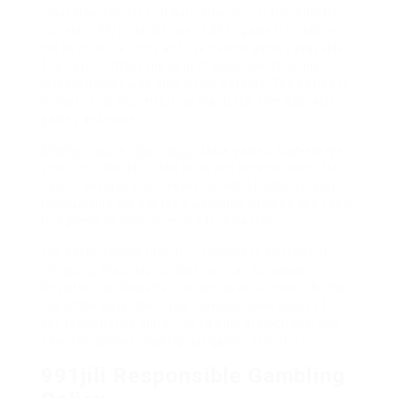
innovative casino software providers in the industry.
Currently, 991jili hosts over 2,500+ games, including
the best online slots and live casino games available.
The casino offers the largest selection of online
jackpot games with significant payouts. The casino is
home to Live Roulette, Live Blackjack, Live Baccarat
games and more.
Whether you’re into classic
table games, high-energy
slots, or niche titles like keno and scratch cards, this
casino ensures you’ll never run out of options. Slot
tournaments are always a welcome addition and you’ll
find plenty of them here at 991jili Casino.
The 991jili Casino roulette selection is particularly
intriguing, featuring options such as European
Roulette, Fair Roulette Pro, and several others. At the
top of the page, the menu provides quick access to
key sections like slots, live casino, promotions, and
payment options, making navigation effortless.
991jili Responsible Gambling