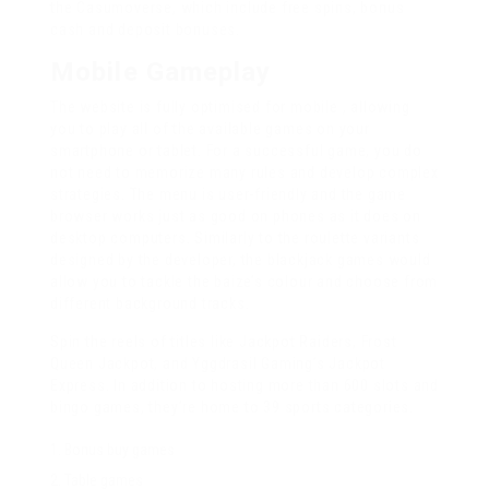
the Casumoverse, which include free spins, bonus
cash and deposit bonuses.
Mobile Gameplay
The website is fully optimised for mobile , allowing
you to play all of the available games on your
smartphone or tablet. For a successful game, you do
not need to memorize many rules and develop complex
strategies. The menu is user-friendly and the game
browser works just as good on phones as it does on
desktop computers. Similarly to the roulette variants
designed by the developer, the blackjack games would
allow you to tackle the baize’s colour and choose from
different background tracks.
Spin the reels of titles like Jackpot Raiders, Frost
Queen Jackpot, and Yggdrasil Gaming’s Jackpot
Express. In addition to hosting more than 600 slots and
bingo games, they’re home to 39 sports categories.
Bonus buy games
Table games