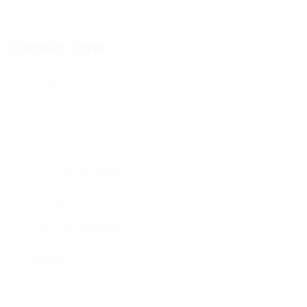
Contact Form
User Name:
Email Address:
Phone Number:
Message: