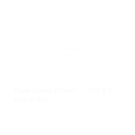
its Terms and Conditions, 991jili keeps everything on the
surface, hiding nothing in hard-to-find and impossible-to-
read small print.
Please make sure you visit 991jili Casino’s official
website to ensure you get the latest banking options
available for your gaming adventures. 991jili Casino
boasts a user-friendly interface that makes navigation
straightforward.
991JILI Promotions
Casino is an
online gambling platform that brings the thrill of a real
casino right to your fingertips. 991jili Spain PLC
Dirección General de Ordenación del Juego As with
many casino sites, new players are welcomed to this
casino with a welcome bonus.
Free Spins Wheel – 100 FS
every day
They typically come as some sort of free bonus money
or a set of free spins credited to your player account.
As a start, your first deposit grants you a 100% match
up to NZUSD400 and an additional 100 free spins. For
the 100% match deposit bonus You must deposit a