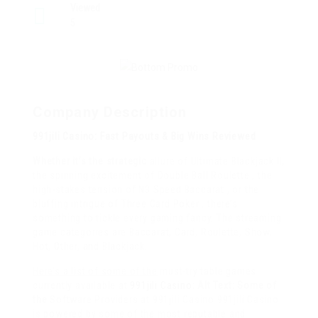
Viewed
5
Company Description
991jili Casino: Fast Payouts & Big Wins Reviewed
Whether it’s the strategic
allure of Ultimate Blackjack II,
the spinning excitement of Double Ball Roulette , the
high-stakes tension of N3 Speed Baccarat , or the
bluffing intrigue of Three Card Poker , there’s
something to tickle every gaming fancy. The streaming
game categories are Baccarat, Card, Roulette, Show,
Hot, Other, and Blackjack.
Here’s a list of some of the
must-try table games
currently available at
991jili Casino
: Alt Text: Some of
the
Software Providers at 991jili Casino 991jili Casino
is powered by some of the most reputable and