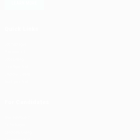
LEARN MORE
Quick Links
Job Packages
Post New Job
Jobs Listing
Jobs Style Grid
Employer Listing
Employers Grid
For Candidates
User Dashboard
CV Packages
Candidate Listing