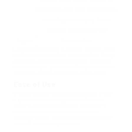
Arab Republic, Togo, U.S.A, Ontario, Uganda,
United Kingdom, Venezuela, Yemen,
Zimbabwe, Lithuania Show More
Support
Email, Live Chat
Lottery enthusiasts have a choice of engaging games
like Scratch Bit, Donut Rush, and Hallow Pick. Through
promotions and purchasing Gold Coins, Sport Zino
members can pick up additional Sweeps Coins to win
cash prizes with the sweepstakes casino games.
Ease of Use
Or maybe it’s a reference to their perception of their
players, which is also very good, lol. A standout
feature is that you’ll communicate directly with a
knowledgeable human representative, not an
automated chatbot, ensuring personalized attention
and swift solutions to your queries.