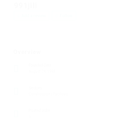
991jili
Add a review
Follow
Overview
Founded Date
August 24, 1998
Sectors
Construction / Facilities
Posted Jobs
0