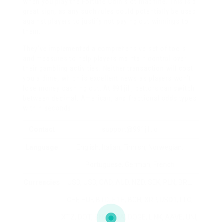
when you play the Fortune Coin slot machine. This is a
great sign, as any such rules could potentially be used
against players to justify not paying out winnings to
them.
They’ve implemented a comprehensive set of tools
and measures to help players maintain control over
their gambling activities. Neither transaction will cost
you a dime, which is excellent news as players won’t
lose money cashing out. At 991jili, bettors can switch
between decimal, American, and fractional odds types
within seconds.
Contact
support@991jili.io
Language
English, Italian, Finnish, Norwegian,
Portuguese, German, French
Currencies
USD, USD, CAD, AUD, NZD, SEK, PLN, BRL,
CHF, HUF, BTC, ETH, BCH, XRP, USDT, LTC,
XTZ, DOT, BNB, ADA, DOGE, LINK, AAVE, UNI,