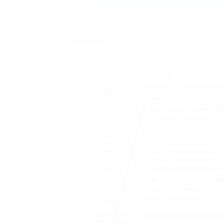
An effective automated link building campaign se
strategy. If you beloved this article and you simp
Verified Lists
generously visit our site. Before fir
your target audience, and map out the types of ba
domain. Without this foundation, automation ampl