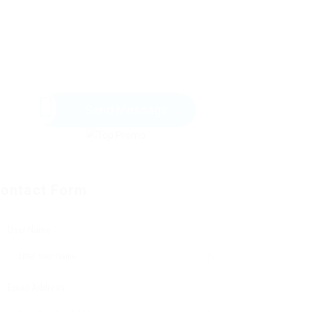
Send Message
ontact Form
User Name:
Email Address: