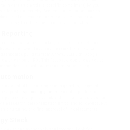
e, recent article title, a specific compliment) let you
out losing authenticity. Sequence automation handles
icks, replies—ensuring no opportunity slips through.
ontinuously to refine open and conversion rates.
d Reporting
p includes real-time tracking of placed links. Set up
ributes or removed links, and measure the impact on
d dashboards pull data from Ahrefs, SEMrush, Google
 view of campaign ROI. This feedback loop allows you to
 that don’t—all without manual report stitching.
 Automation
an automated link building campaign setup, judgment
guest posts,
spamming generic
templated pitches, or
hms penalize manipulative link patterns, and once a domain
cale research, personalization limits, and follow-ups, but
ship nurturing, and final approval of link placements.
ogy Stack
nly as strong as the tools you integrate. Look for