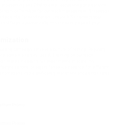
 prospecting and CRM to email sequencing and backlink
Stream or Pitchbox for outreach management, Scrapebox
 Backlinks for verification. Ensure APIs connect your
 tool flows automatically into the next stage of your
imization
uilding campaign setup is a culture of testing. Regularly
, and domain diversity. Use A/B testing on outreach
ion makes it easy to run experiments at scale—try
ifestyle editors, or adjust follow-up cadence for different
 compound into significantly higher link acquisition rates