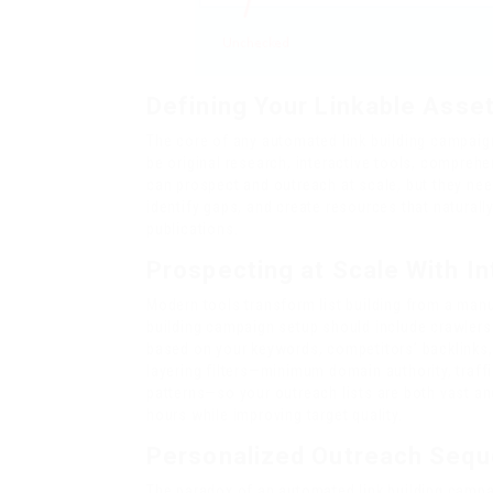
Defining Your Linkable Asse
The core of any automated link building campaign
be original research, interactive tools, compreh
can prospect and outreach at scale, but they nee
identify gaps, and create resources that naturally
publications.
Prospecting at Scale With Int
Modern tools transform list building from a manu
building campaign setup should include crawlers 
based on your keywords, competitors’ backlinks
layering filters—minimum domain authority, traff
patterns—so your outreach lists are both vast a
hours while improving target quality.
Personalized Outreach Sequ
The paradox of an automated link building campai