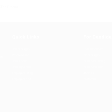
Quick Links
For Candida
Job Packages
User Dashboard
Post New Job
CV Packages
is
Jobs Listing
Candidate Listing
Jobs Style Grid
Candidates Grid
Employer Listing
About us
Employers Grid
Contact us