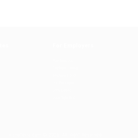
tes
For Employers
Post New Job
Employer Listing
Employers Grid
Job Packages
Jobs Listing
Jobs Style Grid
nicheterra.com © 2026, All Right Reserved