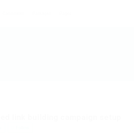
Candidates
Packages
Pages
ed link building campaign setup
w
Follow