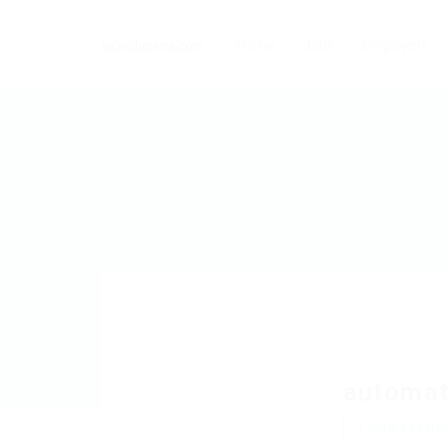
Home
Jobs
Employers
automat
Add a revie