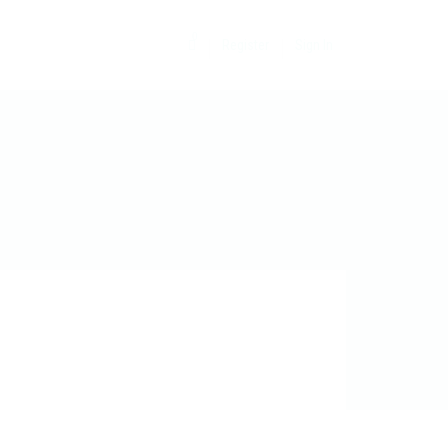
0
Register
Sign In