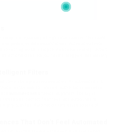
ts
 setup is a repository of high-value content. This could
ensive guides, or data visualizations. Automation tools
d something worth linking to. Audit your existing content,
 attract citations from journalists, bloggers, and industry
elligent Filters
al chore into a precision operation. An automated link
that scan the web for relevant, authoritative websites
, and
automated link b
topical alignment. The key is
ic thresholds, content freshness, and outbound link
nd highly qualified. Automation here saves dozens of
ences That Don’t Feel Automated
gn setup is that the outreach itself must feel human.