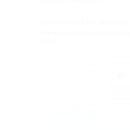
Company Description
Automated Link Building Campaign Setup
Automated Link Buildin
The Foundation of an Aut
Setup