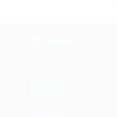
Sed consequat sapien faus quam bibendum convall
quis in nulla. Pellentesque volutpat odio eget diam
cursus semper.
LEARN MORE