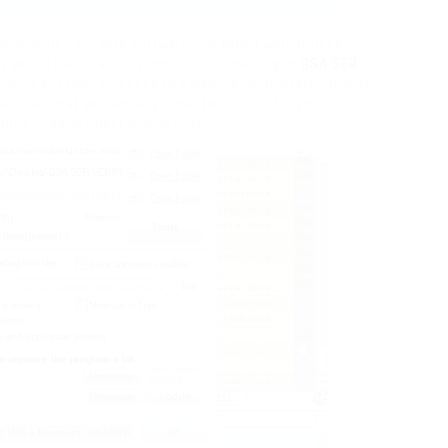
tup begins not with software, but with a well-defined
ly would like to acquire more info pertaining to
GSA SER
ing up any tool, you need to establish clear goals, identify
cklinks that will actually move the needle for your
ifies chaos rather than results.