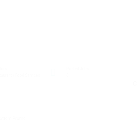
tors
Posted Jobs
taurant / Food Services
0
C