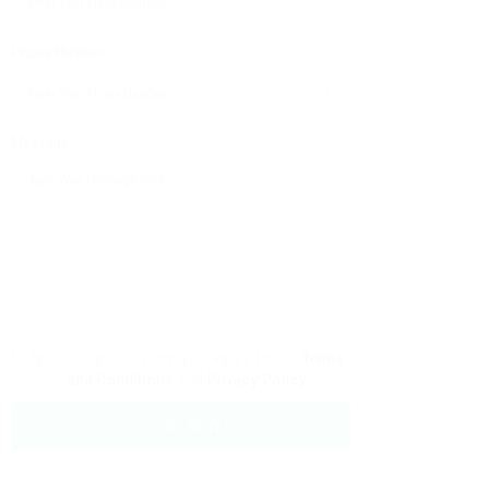
Phone Number:
Message:
By clicking checkbox, you agree to our
Terms
and Conditions
and
Privacy Policy