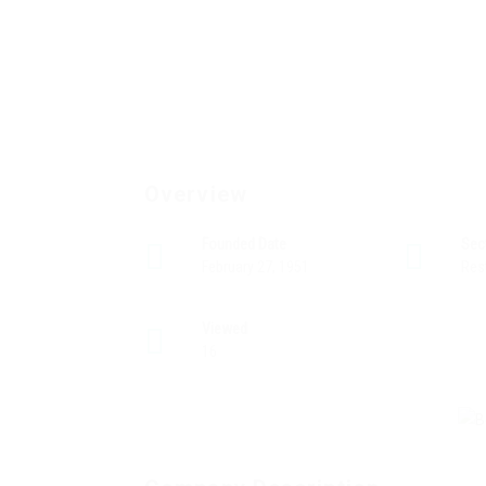
Overview
Founded Date
Sec
February 27, 1951
Res
Viewed
16