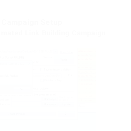
g Campaign Setup
omated Link Building Campaign