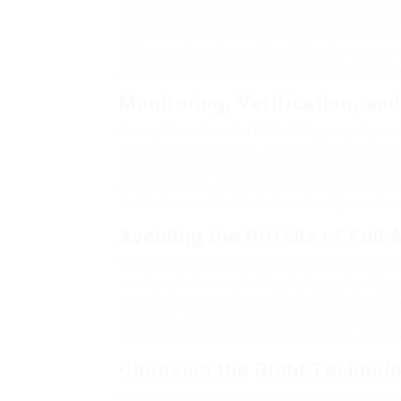
Mail merge systems with dynamic fields (name, sit
send hundreds of semi-personalized emails with
follow-ups based on recipient behavior—opens, cl
Split-test subject lines and value propositions c
Monitoring, Verification, an
A complete automated link building campaign setu
alerts for new backlinks, check for nofollow att
organic traffic and keyword rankings. Automate
Search Console, and your CRM, giving you a live
double down on tactics that work and pause those
Avoiding the Pitfalls of Full
While automation accelerates the mechanics of 
must remain human. Avoid spinning content for 
pursuing irrelevant directories. Google’s algorit
is flagged, recovery is slow. Use automation to s
keep human oversight on content quality, relation
Choosing the Right Technol
Your automated link building campaign setup is o