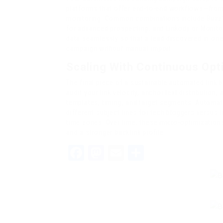
platforms that offer end-to-end workflows—from
monitoring. Common combinations include Buzz
for advanced prospecting, and Linkody or Monitor
data seamlessly so that a lead discovered in one
campaign without manual import.
Scaling With Continuous Opt
The final piece of a sustainable automated link b
audit your link velocity, anchor text distribution
templates, timing, and target segments. Automat
different subject lines for tech bloggers versus l
time zones. Over time, these micro-optimizations
and a stronger backlink profile.
Facebook
Mastodon
Email
Share