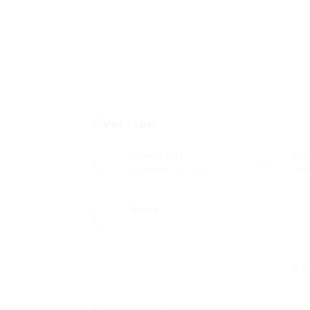
Overview
Founded Date
Sec
September 18, 1911
Hea
Viewed
10