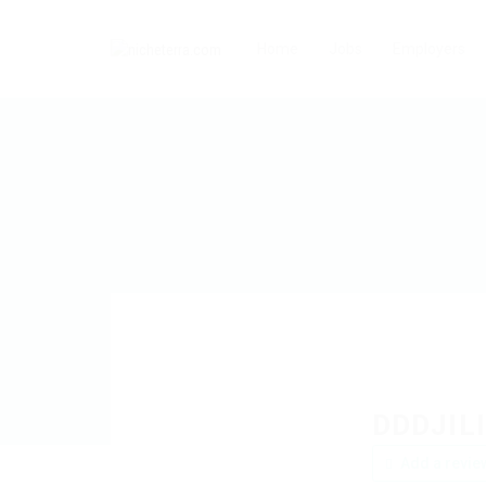
Home
Jobs
Employers
DDDJILI
Add a revie