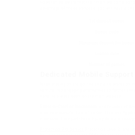
However, be aware that their main welcome bonus
advantage of these bonuses, you will have a cha
1st deposit bonus
Bonus code
Minimum deposit for bonus
Launch date
Number of games
Dedicated Mobile Support
When playing on the go, the site also works on 
venture into engaging alternatives to further enh
hand, is always open on the main website.
Editor-in-Chief of Blockonomi
and founder of Koo
also new manufacturers like Quickfire and Yggdra
creations. Even just these 9 providers are enoug
Protection Pro Service
Protection Level 2, and u