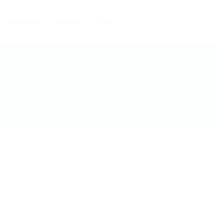
Candidates
Packages
Pages
w
Follow