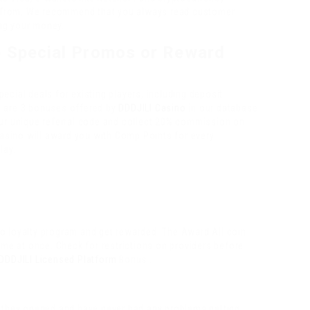
ck from. We recommend that you always read customer
ng your money.
 Special Promos or Reward
ecial deals for existing players, including deposit
e are 3 bonuses offered by
DDDJILI Casino
in our database
our unique referral code and collect 20% commission on
 casino will award you with Comp Points for every
lay.
o loyalty program and get rewarded. The Award All coin
ame at once. Check for restrictions on providers before
DDDJILI Licensed Platform
Bonus .
e they opened and have never had any problems getting