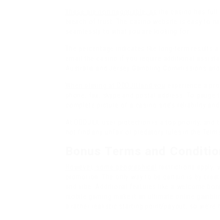
These are non negotiable, as
the casino has full 
breach of trust. The casino website is easy to na
seamlessly to what you are looking for.
The percentage indicates the long-term results 
email the casino if you require additional assista
Australia and Jersey Gambling Commissions and 
When playing at DDDJILIand you
experience a prob
phone, fax, skype and postal address. To gauge tru
complete picture of a casino site’s reliability an
At DDDJILI, user protection is a top priority, and
not find any unfair or predatory rules in the Ter
Bonus Terms and Conditi
However, some geographical
restrictions apply, 
promotion. The only way to be certain is by crea
and vibe. Additional features like a welcome bo
mobile gaming make it an ultimate online gamblin
a rather realistic starting point/payout, so we’re 