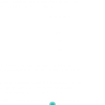
 has a maximum cashout limit. If you decide to take
nce to greatly improve your balance.
200 bonus spins
–
$20
01/2017
1500
mobile devices without download. This allows you to
ance your experience. The live chat feature, on the other
c Media, A Australia-Based Online Media Company. But
sil get the chance to prove themselves with their
h to give you a good time anywhere you go.
ses SSL encryptions to safeguard players’ information.