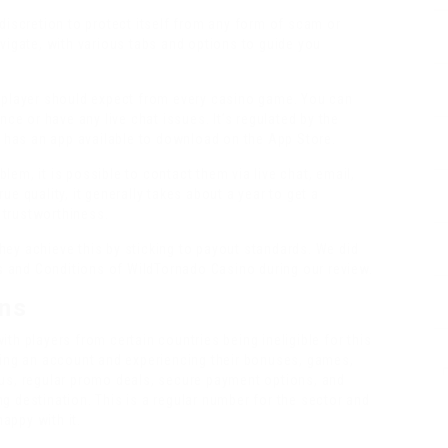
discretion to protect itself from any form of scam or
vigate, with various tabs and options to guide you
a player should expect from every casino game. You can
nce or have any live chat issues. It’s regulated by the
has an app available to download on the App Store.
lem, it is possible to contact them via live chat, email,
e quality, it generally takes about a year to get a
d trustworthiness.
 they achieve this by sticking to payout standards. We did
ms and Conditions of WildTornado Casino during our review.
ons
with players from certain countries being ineligible for this
ting an account and experiencing their bonuses, games,
nus, regular promo deals, secure payment options, and
g destination. This is a regular number for the sector and
happy with it.