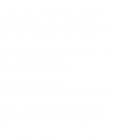
e, making it easy to keep going. Some of these payment
er, Paysafecard, Bank Transfer, and even Klarna. The
depending on the payment method. You can also add fast
minutes to get your money when using most payment
yment method that you have chosen for your deposit. This will
ecting the ‘Withdraw’ option that appears.
 choose your transaction method of choice.
nd
follow the prompts that are
required.
ur telephone number for verification. A prompt will appear in the
 fixed fee of $1 for deposits , while withdrawals don’t
e will help you with any questions and you can use
ies. Finally, you can set your own daily, weekly and
ection.
ke Visa, e-wallets like Neteller , and cryptocurrency