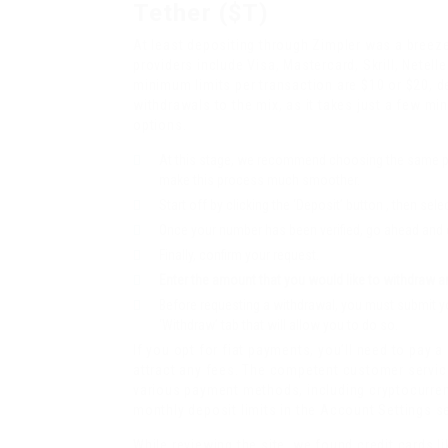
Tether ($T)
At least depositing through Zimpler was a breez
providers include Visa, Mastercard, Skrill, Netell
minimum limits per transaction are $10 or $20, 
withdrawals to the mix, as it takes just a few 
options.
At this stage, we recommend choosing the same pa
make this process much smoother.
Start off by clicking the ‘Deposit’ button , then sel
Once your number has been verified, go ahead and
Finally, confirm your request.
Enter the amount that you
would like to withdraw a
Before requesting a withdrawal, you must submit yo
‘Withdraw’ tab that will allow you to do so.
If you opt for fiat payments, you’ll need to pay a
attract any fees. The competent customer servic
various payment methods, including cryptocurrenc
monthly deposit limits in the Account Settings s
While reviewing the site, we found credit cards li