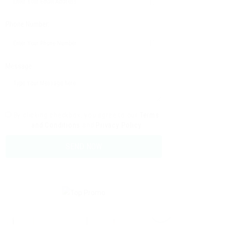
Phone Number:
Message:
By clicking checkbox, you agree to our
Terms
and Conditions
and
Privacy Policy