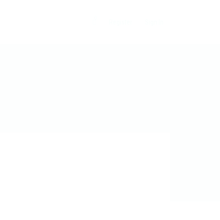
0
Register
Sign In