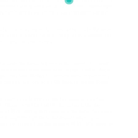
pular questions or contact the customer service team by
ly after, I was greeted with a “GET THE APP” banner right
payment methods were minor issues that didn’t subtract
ce.
etails, such as logins, full name, address, etc. But when
que theme, it stands out and looks poor by definition. The
nt so you can start the chat.
l activate the bonus and receive its contents. It is worth
that deposits made using Skrill, Neteller, PayPal , Apple
. Again, you have 60-days to complete those requirements
his comes in the form of a 100% Matched Deposit Bonus,
 match up to $1,000 and 100 free spins on your first
K1. Please, remember that this bonus has a 40x play-
of $$50 . With all that being said, the higher free spins
 get through the high 35x bonus deposit wagering to
ers can receive from this bonus is $$ 50 , after wagering