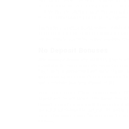
You can also browse the FAQs for answers to po
phone or email. Chrome or Safari, and, immediate
from the top. The limited support channels and 
from the site’s rewarding social gaming experien
The process is very easy, and
requires standard d
you’re replacing a site that had a strong and uni
bot will transfer you to the nearest available age
No Deposit Bonuses
After making a deposit of at
least $20, players wil
noting that the bonus terms and conditions state 
Pay, Trustly, or paysafecard will not be eligible
and can bet no more than $5 on a single turn. T
with a minimum qualifying deposit of $20.
Hence, you enter the DDDJILI kingdom with a 100%
deposit with the utilization of the bonus code B
through requirement and a maximum cash-out limit 
are a distraction from the fact you still need to
convert the bonus money. The maximum, that play
50 times .