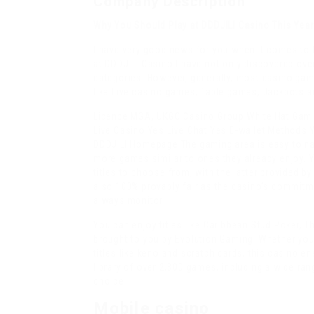
Company Description
Why You Should Play at DDDJILI Casino This Year
I have very good news for you when it comes to
at DDDJILI Casino I have not only discovered ove
categories. However, generally, most casino g
like Live casino games, Table games, Jackpots a
Licence MGA, UKGC Casino Group White Hat Gam
Live Casino Yes Live Chat Yes E-wallet Methods
DDDJILI Homepage The gaming area is easy to navi
more games similar to ones they already enjoy. Y
titles to choose from, with the latter provided 
also 100% provably fair as the casino’s commitme
always monitor.
You can enjoy titles like Caribbean Stud Poker, 
brought to you by Evolution Gaming. Whether you’
titles like keno and scratch cards, this casino e
library of over 2,300 games, including a wide ran
choice.
Mobile casino