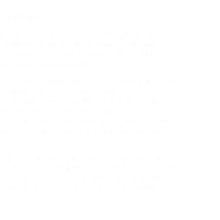
 – Full Review
 the selection of games, because through my experience
r 4,000 games, but also found some very exciting
ames have an average RTP of between 90% and 98%. Games
nd Slots can be found on DDDJILI.
ing Slot Games 3000+ Deposit Fees No Withdraw Fees No
 Yes Withdrawal Time 10 Hours+ Payment Methods 5+
gate, where players can filter by provider to explore
ou have stacks of slots, table games, and Live Casino
by developers like Evolution Gaming. The games here are
nt is to fair and transparent gaming which they will
Three Card Poker, and Texas Hold’em Bonus Poker, all
re into classic table games, high-energy slots, or niche
nsures you’ll never run out of options. With a rich games
ge of slots and live casino games, you are spoiled for