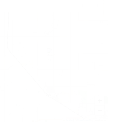
+
−
Leaflet
|
©
OpenStreetMap
contributors