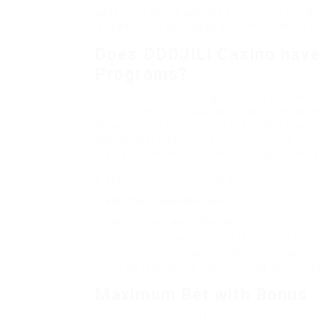
wallets like Bitcoin and Ethereum for you to pi
reviews before opening an account and depositi
Does DDDJILI Casino have
Programs?
The casino also offers regular promotions and sp
bonuses, free spins, cashbacks, and more. Ther
at the moment. Refer friends to DDDJILI using y
anything they wager over their lifetime. DDDJILI
stipulated amount of real cash you deposit and p
Minimum deposit is at an affordable rate
A lot of welcome offers
available
Caters to sports and casino players
You can also become a part of the DDDJILI Casin
pays out all four jackpots of the DDDJILI slots g
choosing your deposit method to qualify for the
Maximum Bet with Bonus
Many of my friends and I have played there sinc