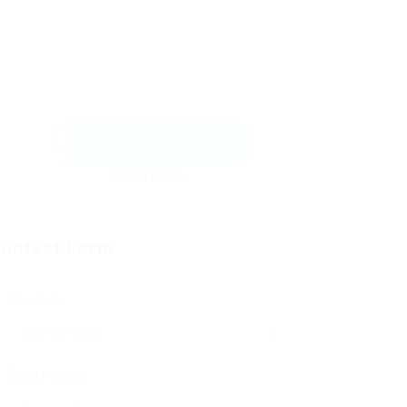
Send Message
ontact Form
User Name:
Email Address: