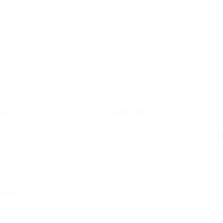
tors
Posted Jobs
lth Care
0
C