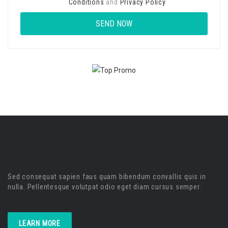
Conditions
and
Privacy Policy
Sed consequat sapien faus quam bibendum convallis quis in
nulla. Pellentesque volutpat odio eget diam cursus semper.
LEARN MORE