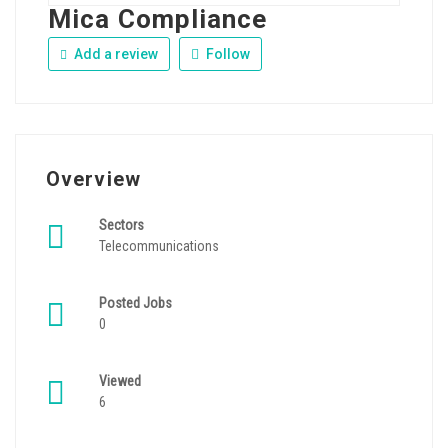
Mica Compliance
Add a review
Follow
Overview
Sectors
Telecommunications
Posted Jobs
0
Viewed
6