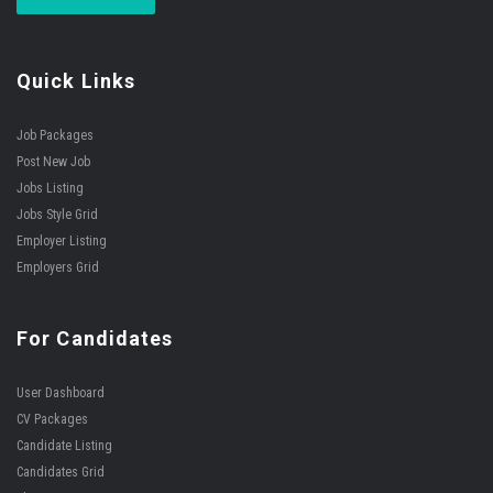
Quick Links
Job Packages
Post New Job
Jobs Listing
Jobs Style Grid
Employer Listing
Employers Grid
For Candidates
User Dashboard
CV Packages
Candidate Listing
Candidates Grid