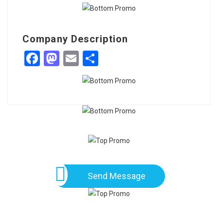
Company Description
Facebook
Mastodon
Email
Share
Send Message