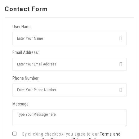
Contact Form
User Name:
Email Address:
Phone Number:
Message:
By clicking checkbox, you agree to our
Terms and